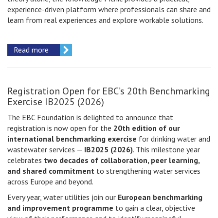
experience-driven platform where professionals can share and
learn from real experiences and explore workable solutions.
Read more
Registration Open for EBC’s 20th Benchmarking
Exercise IB2025 (2026)
The EBC Foundation is delighted to announce that
registration is now open for the
20th edition of our
international benchmarking exercise
for drinking water and
wastewater services —
IB2025 (2026)
. This milestone year
celebrates
two decades of collaboration, peer learning,
and shared commitment
to strengthening water services
across Europe and beyond.
Every year, water utilities join our
European benchmarking
and improvement programme
to gain a clear, objective