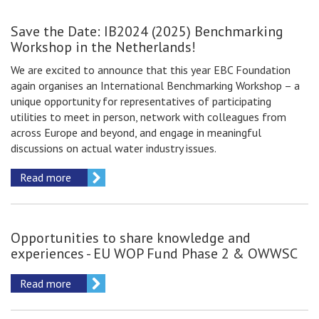
Save the Date: IB2024 (2025) Benchmarking
Workshop in the Netherlands!
We are excited to announce that this year EBC Foundation
again organises an International Benchmarking Workshop – a
unique opportunity for representatives of participating
utilities to meet in person, network with colleagues from
across Europe and beyond, and engage in meaningful
discussions on actual water industry issues.
Read more
Opportunities to share knowledge and
experiences - EU WOP Fund Phase 2 & OWWSC
Read more