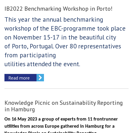
IB2022 Benchmarking Workshop in Porto!
This year the annual benchmarking
workshop of
the EBC-programme took place
on November 15-17 in the beautiful city
of Porto, Portugal. Over 80
representatives
from participating
utilities
attended
the event.
Read more
Knowledge Picnic on Sustainability Reporting
in Hamburg
On 16 May 2023 a group of experts from 11 frontrunner
utilities from across Europe gathered in Hamburg for a