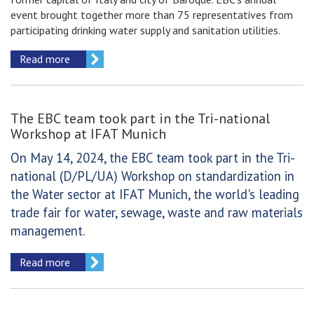
event brought together more than 75 representatives from
participating drinking water supply and sanitation utilities.
Read more
The EBC team took part in the Tri-national
Workshop at IFAT Munich
On May 14, 2024, the EBC team took part in the Tri-
national (D/PL/UA) Workshop on standardization in
the Water sector at IFAT Munich, the world's leading
trade fair for water, sewage, waste and raw materials
management.
Read more