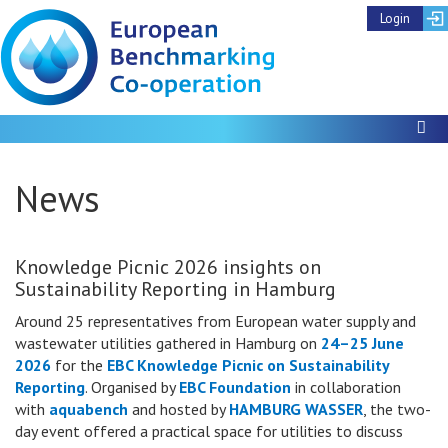
Login
To
News
Knowledge Picnic 2026 insights on
Sustainability Reporting in Hamburg
Around 25 representatives from European water supply and
wastewater utilities gathered in Hamburg on
24–25 June
2026
for the
EBC Knowledge Picnic on Sustainability
Reporting
. Organised by
EBC Foundation
in collaboration
with
aquabench
and hosted by
HAMBURG WASSER
, the two-
day event offered a practical space for utilities to discuss