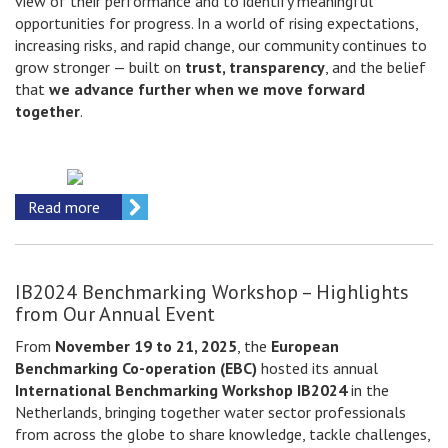
view of their performance and to identify meaningful
opportunities for progress. In a world of rising expectations,
increasing risks, and rapid change, our community continues to
grow stronger — built on
trust, transparency
, and the belief
that
we advance further when we move forward
together
.
Read more
IB2024 Benchmarking Workshop – Highlights
from Our Annual Event
From
November 19 to 21, 2025
, the
European
Benchmarking Co-operation (EBC)
hosted its annual
International Benchmarking Workshop IB2024
in the
Netherlands, bringing together water sector professionals
from across the globe to share knowledge, tackle challenges,