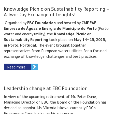
Knowledge Picnic on Sustainability Reporting –
A Two-Day Exchange of Insights!
Organised by
EBC Foundation
and hosted by
CMPEAE –
Empresa de Águas e Energia do Município do Porto
(Porto
water and energy utility), the
Knowledge Picnic on
Sustainability Reporting
took place on
May 14–15, 2025,
in Porto, Portugal
. The event brought together
representatives from European water utilities for a focused
exchange of knowledge, challenges and best practices.
Read more
Leadership change at EBC Foundation
In view of the upcoming retirement of Mr. Peter Dane,
Managing Director of EBC, the Board of the Foundation has
decided to appoint Ms. Viktoria Iskova, currently EBC's
Programme Coordinator, as his successor.