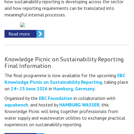
how sustainability reporting is developing across the sector
and how reporting requirements can be translated into
meaningful internal processes.
Read more
Knowledge Picnic on Sustainability Reporting
Final Information
The final programme is now available for the upcoming
EBC
Knowledge Picnic on Sustainability Reporting
, taking place
on
24–25 June 2026
in
Hamburg, Germany
.
Organised by the
EBC Foundation
in collaboration with
aquabench
, and hosted by
HAMBURG WASSER
, this
Knowledge Picnic will bring together professionals from
water supply and wastewater utilities to exchange practical
experiences on sustainability reporting.