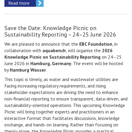
Read more
Save the Date: Knowledge Picnic on
Sustainability Reporting – 24–25 June 2026
We are pleased to announce that the
EBC Foundation
, in
collaboration with
aquabench
, will organise the
2026
Knowledge Picnic on Sustainability Reporting
on 24–25
June 2026 in
Hamburg, Germany
. The event will be hosted
by
Hamburg Wasser
.
This topic is timely, as water and wastewater utilities are
facing increasing regulatory requirements, and rising
stakeholder expectations are driving the need to enhance
non-financial reporting to ensure transparent, data-driven, and
sustainability-oriented operations. This upcoming Knowledge
Picnic will bring together experts and practitioners in an
interactive format that facilitates discussions, knowledge
exchange, and hands-on learning. Rather than focusing on
theory alone, the Knowledge Picnic provides a practical,