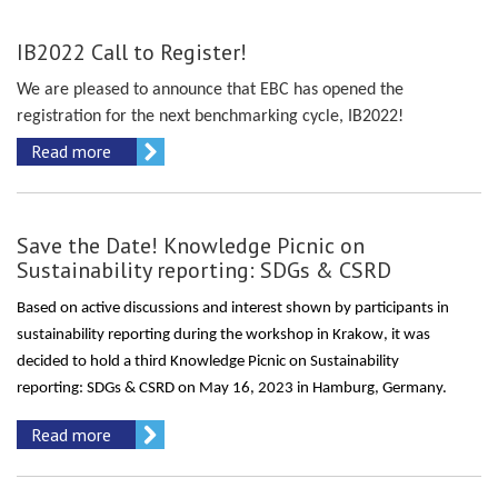
IB2022 Call to Register!
We are pleased to announce that EBC has opened the
registration for the next benchmarking cycle, IB2022!
Read more
Save the Date! Knowledge Picnic on
Sustainability reporting: SDGs & CSRD
Based on active discussions and interest shown by participants in
sustainability reporting
during the workshop in Krakow
, it was
decided to hold a third Knowledge Picnic on Sustainability
reporting:
SDGs & CSRD
on May
16,
20
23
i
n Hamburg
,
Germany.
Read more