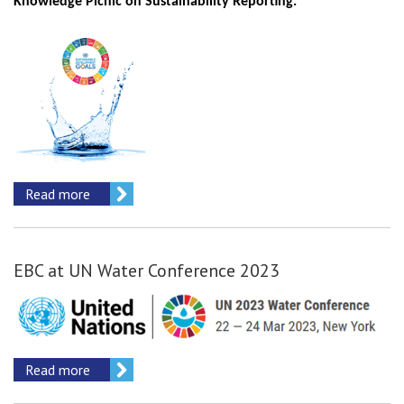
Knowledge Picnic on Sustainability Reporting.
Read more
EBC at UN Water Conference 2023
Read more