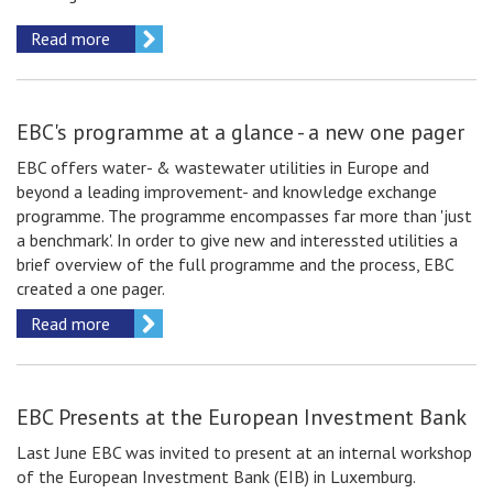
Read more
EBC's programme at a glance - a new one pager
EBC offers water- & wastewater utilities in Europe and
beyond a leading improvement- and knowledge exchange
programme. The programme encompasses far more than 'just
a benchmark'. In order to give new and interessted utilities a
brief overview of the full programme and the process, EBC
created a one pager.
Read more
EBC Presents at the European Investment Bank
Last June EBC was invited to present at an internal workshop
of the European Investment Bank (EIB) in Luxemburg.