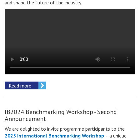
and shape the future of the industry.
Read more
IB2024 Benchmarking Workshop - Second
Announcement
We are delighted to invite
programme participants
to the
2025 International Benchmarking Workshop
– a unique