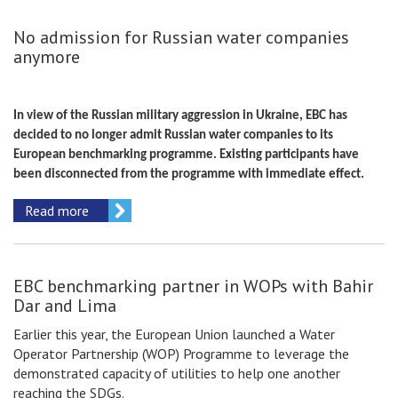
No admission for Russian water companies
anymore
In view of the Russian military aggression in Ukraine, EBC has
decided to no longer admit Russian water companies to its
European benchmarking programme. Existing participants have
been disconnected from the programme with immediate effect.
Read more
EBC benchmarking partner in WOPs with Bahir
Dar and Lima
Earlier this year, the European Union launched a Water
Operator Partnership (WOP) Programme to leverage the
demonstrated capacity of utilities to help one another
reaching the SDGs.