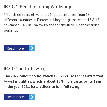
IB2021 Benchmarking Workshop
After three years of waiting, 71 representatives from 18
different countries in Europe and beyond, gathered on 17 & 18
November 2022 in Kraków, Poland for the IB2021 benchmarking
workshop.
Read more
IB2021 in full swing
The 2022 benchmarking exercise (IB2021) so far has attracted
47 water utilities, which is about 15% more participants than
in the year 2021. Data collection is in full swing.
Read more