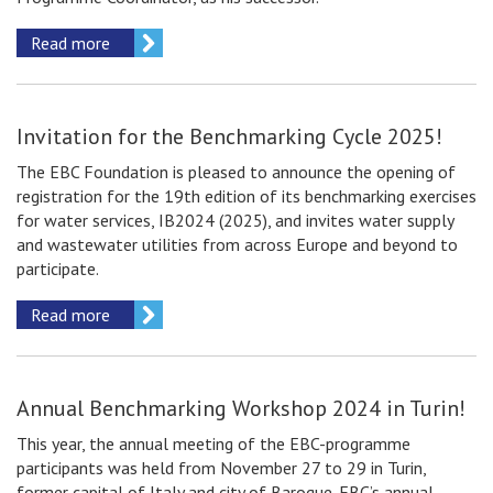
Read more
Invitation for the Benchmarking Сycle 2025!
The EBC Foundation is pleased to announce the opening of
registration for the 19th edition of its benchmarking exercises
for water services, IB2024 (2025), and invites water supply
and wastewater utilities from across Europe and beyond to
participate.
Read more
Annual Benchmarking Workshop 2024 in Turin!
This year, the annual meeting of the EBC-programme
participants was held from November 27 to 29 in Turin,
former capital of Italy and city of Baroque. EBC’s annual