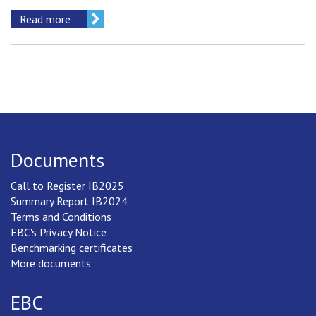
Read more
Documents
Call to Register IB2025
Summary Report IB2024
Terms and Conditions
EBC's Privacy Notice
Benchmarking certificates
More documents
EBC