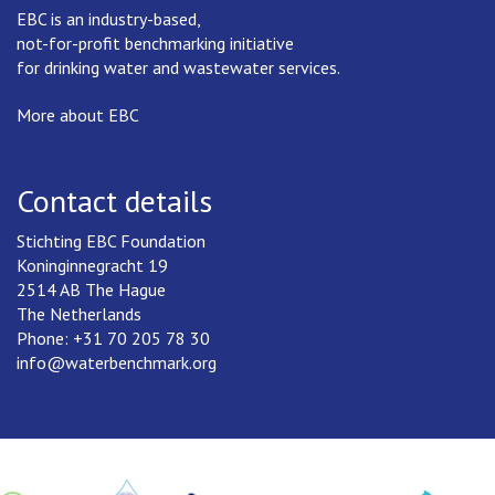
EBC is an industry-based,
not-for-profit benchmarking initiative
for drinking water and wastewater services.
More about EBC
Contact details
Stichting EBC Foundation
Koninginnegracht 19
2514 AB The Hague
The Netherlands
Phone: +31 70 205 78 30
info@waterbenchmark.org