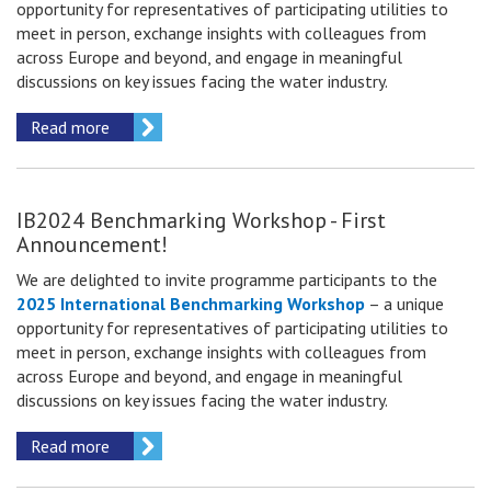
opportunity for representatives of participating utilities to
meet in person, exchange insights with colleagues from
across Europe and beyond, and engage in meaningful
discussions on key issues facing the water industry.
Read more
IB2024 Benchmarking Workshop - First
Announcement!
We are delighted to invite
programme participants
to the
2025 International Benchmarking Workshop
– a unique
opportunity for representatives of participating utilities to
meet in person, exchange insights with colleagues from
across Europe and beyond, and engage in meaningful
discussions on key issues facing the water industry.
Read more