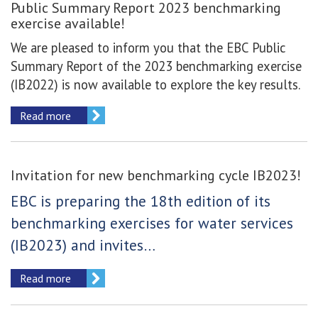
Public Summary Report 2023 benchmarking
exercise available!
We are pleased to inform you that the EBC Public
Summary Report of the 2023 benchmarking exercise
(IB2022) is now available to explore the key results.
Read more
Invitation for new benchmarking cycle IB2023!
EBC is preparing the 18th edition of its
benchmarking exercises for water services
(IB2023) and invites…
Read more