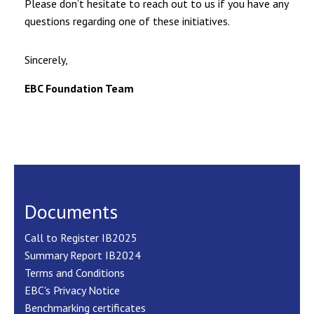
Please don’t hesitate to reach out to us if you have any
questions regarding one of these initiatives.
Sincerely,
EBC Foundation Team
Documents
Call to Register IB2025
Summary Report IB2024
Terms and Conditions
EBC's Privacy Notice
Benchmarking certificates