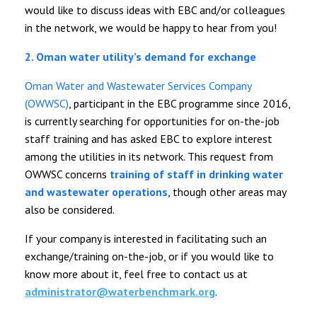
would like to discuss ideas with EBC and/or colleagues
in the network, we would be happy to hear from you!
2. Oman water utility’s demand for exchange
Oman Water and Wastewater Services Company
(OWWSC)
, participant in the EBC programme since 2016,
is currently searching for opportunities for on-the-job
staff training and has asked EBC to explore interest
among the utilities in its network. This request from
OWWSC concerns
training of staff in drinking water
and wastewater operations
, though other areas may
also be considered.
If your company is interested in facilitating such an
exchange/training on-the-job, or if you would like to
know more about it, feel free to contact us at
administrator@waterbenchmark.org
.