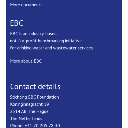
More documents
EBC
EBC is an industry-based,
not-for-profit benchmarking initiative
for drinking water and wastewater services.
More about EBC
Contact details
Stichting EBC Foundation
Koninginnegracht 19
2514 AB The Hague
The Netherlands
Phone: +31 70 205 78 30