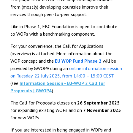
from (mostly) developing countries improve their
services through peer-to-peer support.
Like in Phase 1, EBC Foundation is open to contribute
to WOPs with a benchmarking component.
For your convenience, the Call for Applications
(overview) is attached. More information about the
WOP concept and the
EU WOP Fund Phase 2
will be
provided by GWOPA during an
online information session
on Tuesday, 22 July 2025, from 14:00 – 15:00 CEST
(see
Information Session - EU-WOP 2 Call for
Proposals | GWOPA
).
The Call for Proposals closes on
26 September 2025
for expanding existing WOPs and on
7 November 2025
for new WOPs.
If you are interested in being engaged in WOPs and