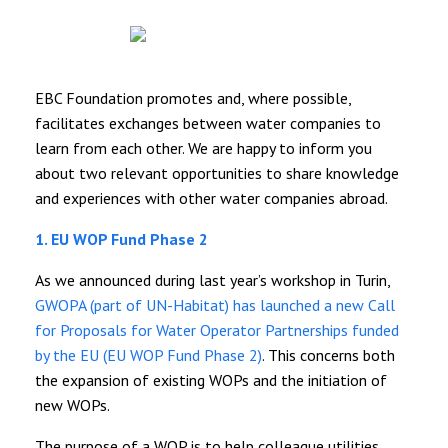
EBC Foundation promotes and, where possible,
facilitates exchanges between water companies to
learn from each other. We are happy to inform you
about two relevant opportunities to share knowledge
and experiences with other water companies abroad.
1. EU WOP Fund Phase 2
As we announced during last year’s workshop in Turin,
GWOPA (part of UN-Habitat) has launched a new Call
for Proposals for Water Operator Partnerships funded
by the EU (EU WOP Fund Phase 2)
. This concerns both
the expansion of existing WOPs and the initiation of
new WOPs.
The purpose of a WOP is to help colleague utilities