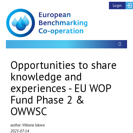
Login
Toon
Opportunities to share
knowledge and
experiences - EU WOP
Fund Phase 2 &
OWWSC
author: Viktoria Iskova
2025-07-14