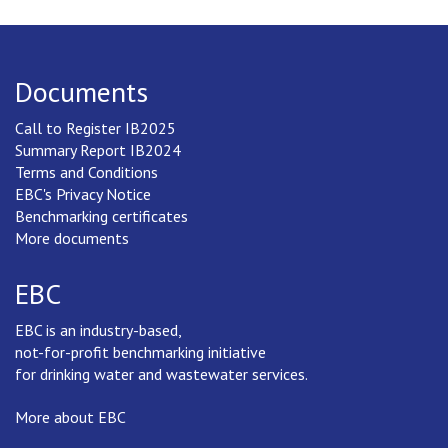
Documents
Call to Register IB2025
Summary Report IB2024
Terms and Conditions
EBC's Privacy Notice
Benchmarking certificates
More documents
EBC
EBC is an industry-based,
not-for-profit benchmarking initiative
for drinking water and wastewater services.
More about EBC