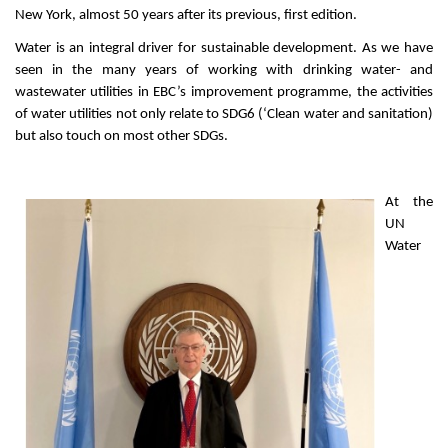
New York, almost 50 years after its previous, first edition.
Water is an integral driver for sustainable development. As we have
seen in the many years of working with drinking water- and
wastewater utilities in EBC’s improvement programme, the activities
of water utilities not only relate to SDG6 (‘Clean water and sanitation)
but also touch on most other SDGs.
At the
UN
Water