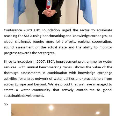
Conference 2023 EBC Foundation urged the sector to accelerate
reaching the SDGs using benchmarking and knowledge exchanges, as
global challenges require more joint efforts, regional cooperation,
sound assessment of the actual state and the ability to monitor
progress towards the set targets.
Since its inception in 2007, EBC’s improvement programme for water
services -with annual benchmarking cycles- shows the value of the
thorough assessments in combination with knowledge exchange
activities for a large network of water utilities and -practitioners from
across Europe and beyond. We are proud that we have managed to
create a water community that actively contributes to global
sustainable development.
So