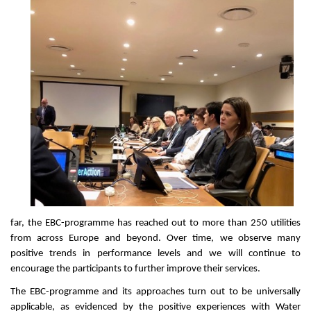
far, the EBC-programme has reached out to more than 250 utilities
from across Europe and beyond. Over time, we observe many
positive trends in performance levels and we will continue to
encourage the participants to further improve their services.
The EBC-programme and its approaches turn out to be universally
applicable, as evidenced by the positive experiences with Water