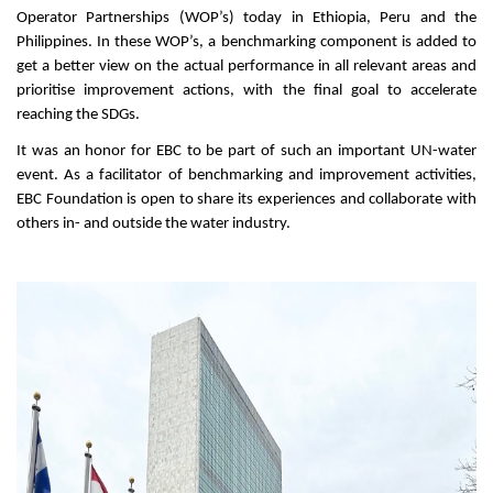
Operator Partnerships (WOP’s) today in Ethiopia, Peru and the
Philippines. In these WOP’s, a benchmarking component is added to
get a better view on the actual performance in all relevant areas and
prioritise improvement actions, with the final goal to accelerate
reaching the SDGs.
It was an honor for EBC to be part of such an important UN-water
event. As a facilitator of benchmarking and improvement activities,
EBC Foundation is open to share its experiences and collaborate with
others in- and outside the water industry.