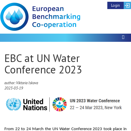
Login
To
EBC at UN Water
Conference 2023
author: Viktoria Iskova
2023-03-19
From 22 to 24 March the UN Water Conference 2023 took place in