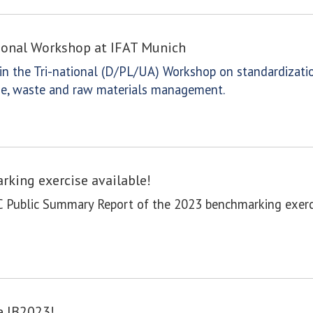
tional Workshop at IFAT Munich
n the Tri-national (D/PL/UA) Workshop on standardizatio
wage, waste and raw materials management.
king exercise available!
C Public Summary Report of the 2023 benchmarking exerci
e IB2023!