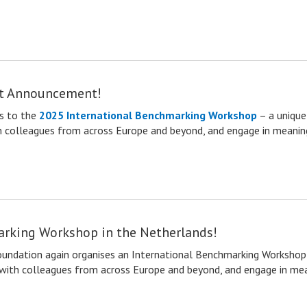
st Announcement!
s
to the
2025 International Benchmarking Workshop
– a unique
ith colleagues from across Europe and beyond, and engage in meaning
arking Workshop in the Netherlands!
oundation again organises an International Benchmarking Workshop 
rk with colleagues from across Europe and beyond, and engage in mea