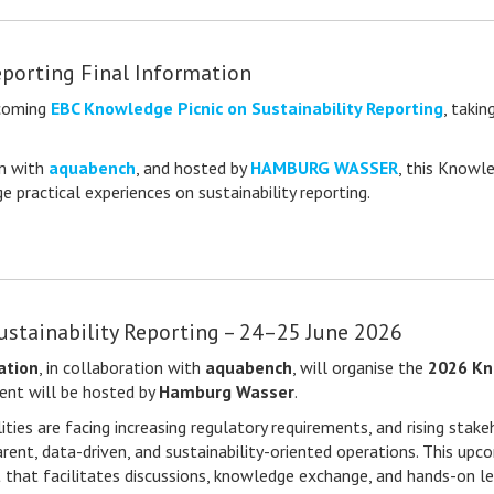
eporting Final Information
pcoming
EBC Knowledge Picnic on Sustainability Reporting
, taki
on with
aquabench
, and hosted by
HAMBURG WASSER
, this Knowl
 practical experiences on sustainability reporting.
ustainability Reporting – 24–25 June 2026
ation
, in collaboration with
aquabench
, will organise the
2026 Kno
vent will be hosted by
Hamburg Wasser
.
ities are facing increasing regulatory requirements, and rising stak
rent, data-driven, and sustainability-oriented operations. This upc
t that facilitates discussions, knowledge exchange, and hands-on le