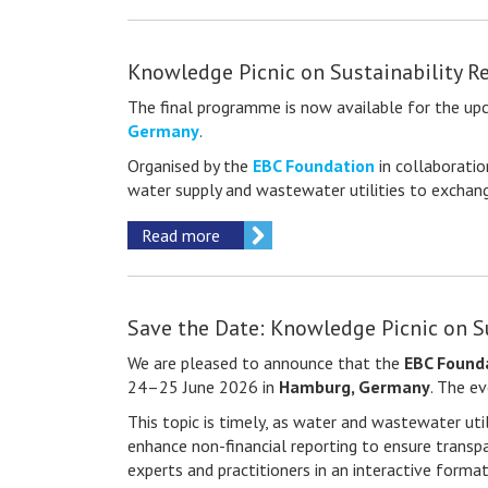
Knowledge Picnic on Sustainability R
The final programme is now available for the u
Germany
.
Organised by the
EBC Foundation
in collaborati
water supply and wastewater utilities to exchange
Read more
Save the Date: Knowledge Picnic on S
We are pleased to announce that the
EBC Found
24–25 June 2026 in
Hamburg, Germany
. The e
This topic is timely, as water and wastewater util
enhance non-financial reporting to ensure transpa
experts and practitioners in an interactive forma