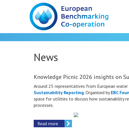
News
Knowledge Picnic 2026 insights on Su
Around 25 representatives from European water 
Sustainability Reporting
. Organised by
EBC Fou
space for utilities to discuss how sustainability
processes.
Read more