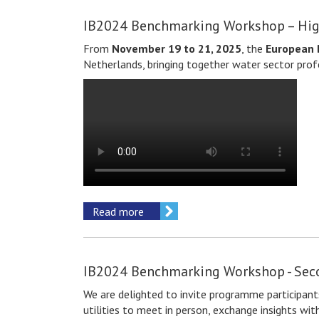
IB2024 Benchmarking Workshop – Hig
From
November 19 to 21, 2025
, the
European 
Netherlands, bringing together water sector prof
Read more
IB2024 Benchmarking Workshop - Se
We are delighted to invite
programme participant
utilities to meet in person, exchange insights w