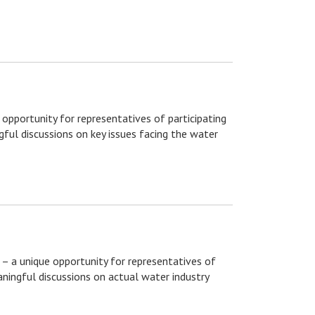
 opportunity for representatives of participating
ful discussions on key issues facing the water
– a unique opportunity for representatives of
ningful discussions on actual water industry