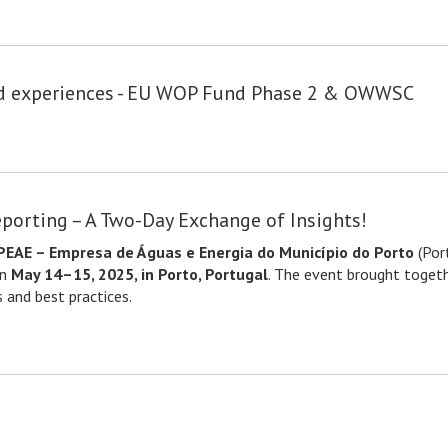
nd experiences - EU WOP Fund Phase 2 & OWWSC
eporting – A Two-Day Exchange of Insights!
EAE – Empresa de Águas e Energia do Município do Porto
(Por
on
May 14–15, 2025, in Porto, Portugal
. The event brought togeth
 and best practices.