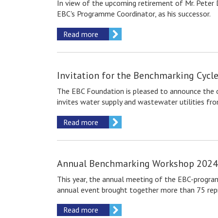
In view of the upcoming retirement of Mr. Peter 
EBC's Programme Coordinator, as his successor.
Read more
Invitation for the Benchmarking Сycl
The EBC Foundation is pleased to announce the op
invites water supply and wastewater utilities fr
Read more
Annual Benchmarking Workshop 2024 
This year, the annual meeting of the EBC-program
annual event brought together more than 75 repres
Read more