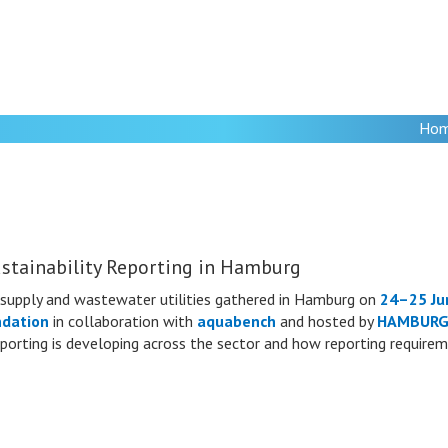
Ho
stainability Reporting in Hamburg
supply and wastewater utilities gathered in Hamburg on
24–25 Ju
ndation
in collaboration with
aquabench
and hosted by
HAMBURG
 reporting is developing across the sector and how reporting require