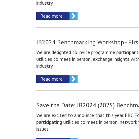
industry.
Read more
IB2024 Benchmarking Workshop - Fir
We are delighted to invite
programme participant
utilities to meet in person, exchange insights w
industry.
Read more
Save the Date: IB2024 (2025) Benchm
We are excited to announce that this year EBC F
participating utilities to meet in person, netwo
issues.