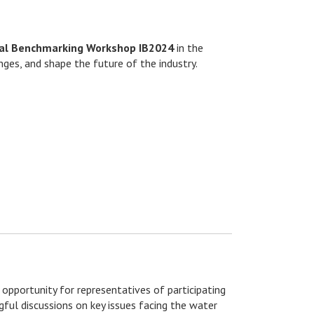
nal Benchmarking Workshop IB2024
in the
ges, and shape the future of the industry.
 opportunity for representatives of participating
ful discussions on key issues facing the water