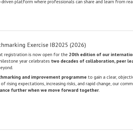
e-driven platform where professionals can share and learn from rea
chmarking Exercise IB2025 (2026)
t registration is now open for the
20th edition of our internati
 milestone year celebrates
two decades of collaboration, peer l
beyond.
chmarking and improvement programme
to gain a clear, object
 of rising expectations, increasing risks, and rapid change, our com
ance further when we move forward together
.