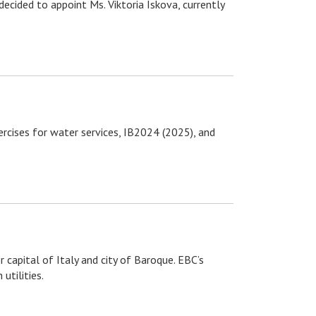
cided to appoint Ms. Viktoria Iskova, currently
rcises for water services, IB2024 (2025), and
capital of Italy and city of Baroque. EBC’s
utilities.