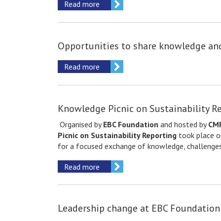
Read more
Opportunities to share knowledge a
Read more
Knowledge Picnic on Sustainability R
Organised by
EBC Foundation
and hosted by
CMP
Picnic on Sustainability Reporting
took place 
for a focused exchange of knowledge, challenges
Read more
Leadership change at EBC Foundation