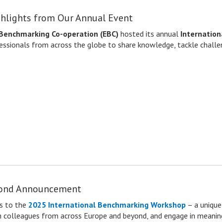
hlights from Our Annual Event
Benchmarking Co-operation (EBC)
hosted its annual
Internatio
essionals from across the globe to share knowledge, tackle challen
cond Announcement
s
to the
2025 International Benchmarking Workshop
– a unique
ith colleagues from across Europe and beyond, and engage in meaning