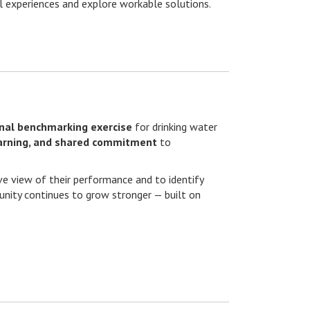
l experiences and explore workable solutions.
onal benchmarking exercise
for drinking water
earning, and shared commitment
to
ive view of their performance and to identify
munity continues to grow stronger — built on