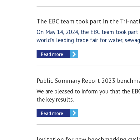
The EBC team took part in the Tri-na
On May 14, 2024, the EBC team took part i
world's leading trade fair for water, se
Read more
Public Summary Report 2023 benchmar
We are pleased to inform you that the EB
the key results.
Read more
Invitation for new benchmarking cycl