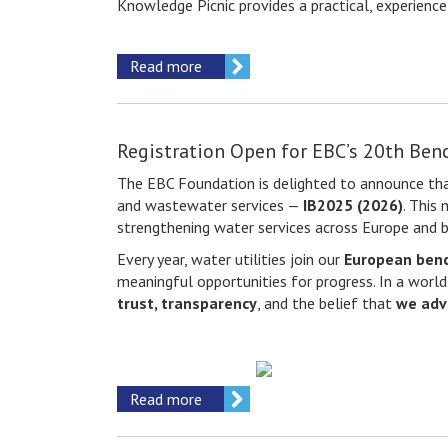
Knowledge Picnic provides a practical, experienc
Read more
Registration Open for EBC’s 20th Ben
The EBC Foundation is delighted to announce tha
and wastewater services —
IB2025 (2026)
. This
strengthening water services across Europe and 
Every year, water utilities join our
European ben
meaningful opportunities for progress. In a world
trust, transparency
, and the belief that
we adv
Read more