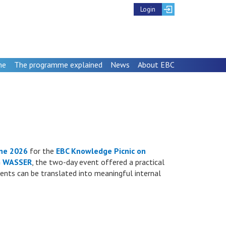
Login
me
The programme explained
News
About EBC
ne 2026
for the
EBC Knowledge Picnic on
 WASSER
, the two-day event offered a practical
ments can be translated into meaningful internal