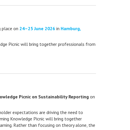
ng place on
24–25 June 2026
in
Hamburg,
edge Picnic will bring together professionals from
wledge Picnic on Sustainability Reporting
on
eholder expectations are driving the need to
oming Knowledge Picnic will bring together
arning. Rather than focusing on theory alone, the