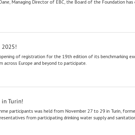
Dane, Managing Director of EBC, the Board of the Foundation has de
e 2025!
ening of registration for the 19th edition of its benchmarking exe
om across Europe and beyond to participate.
in Turin!
me participants was held from November 27 to 29 in Turin, former 
entatives from participating drinking water supply and sanitation 