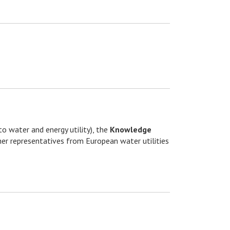
to water and energy utility), the
Knowledge
er representatives from European water utilities