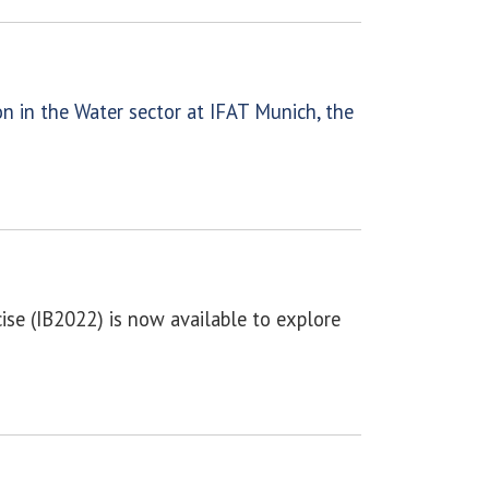
n in the Water sector at IFAT Munich, the
se (IB2022) is now available to explore