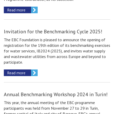
Read more
Invitation for the Benchmarking Сycle 2025!
The EBC Foundation is pleased to announce the opening of
registration for the 19th edition of its benchmarking exercises
for water services, IB2024 (2025), and invites water supply
and wastewater utilities from across Europe and beyond to
participate.
Read more
Annual Benchmarking Workshop 2024 in Turin!
This year, the annual meeting of the EBC-programme
participants was held from November 27 to 29 in Turin,
former capital of Italy and city of Baroque. EBC’s annual