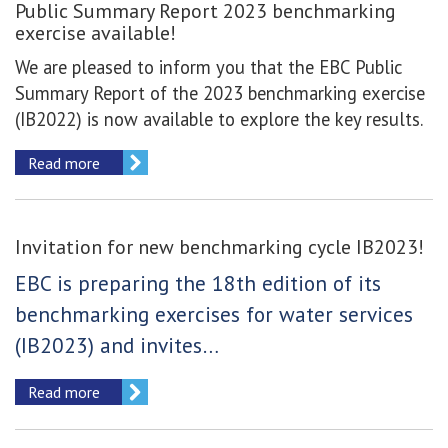
Public Summary Report 2023 benchmarking
exercise available!
We are pleased to inform you that the EBC Public
Summary Report of the 2023 benchmarking exercise
(IB2022) is now available to explore the key results.
Read more
Invitation for new benchmarking cycle IB2023!
EBC is preparing the 18th edition of its
benchmarking exercises for water services
(IB2023) and invites…
Read more