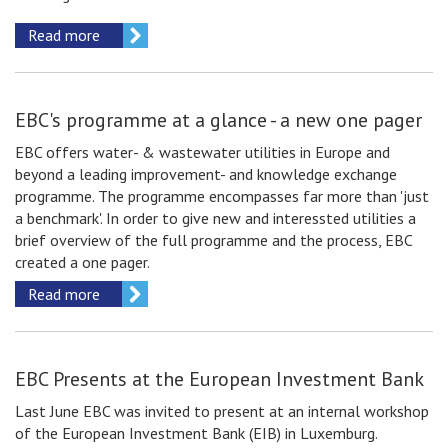
Read more
EBC's programme at a glance - a new one pager
EBC offers water- & wastewater utilities in Europe and
beyond a leading improvement- and knowledge exchange
programme. The programme encompasses far more than 'just
a benchmark'. In order to give new and interessted utilities a
brief overview of the full programme and the process, EBC
created a one pager.
Read more
EBC Presents at the European Investment Bank
Last June EBC was invited to present at an internal workshop
of the European Investment Bank (EIB) in Luxemburg.