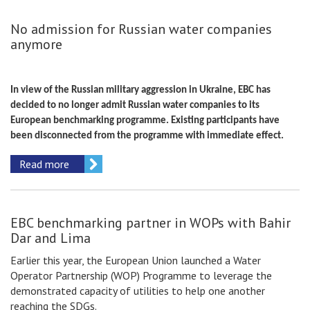
No admission for Russian water companies
anymore
In view of the Russian military aggression in Ukraine, EBC has
decided to no longer admit Russian water companies to its
European benchmarking programme. Existing participants have
been disconnected from the programme with immediate effect.
Read more
EBC benchmarking partner in WOPs with Bahir
Dar and Lima
Earlier this year, the European Union launched a Water
Operator Partnership (WOP) Programme to leverage the
demonstrated capacity of utilities to help one another
reaching the SDGs.