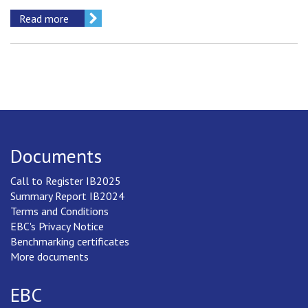
Read more
Documents
Call to Register IB2025
Summary Report IB2024
Terms and Conditions
EBC's Privacy Notice
Benchmarking certificates
More documents
EBC