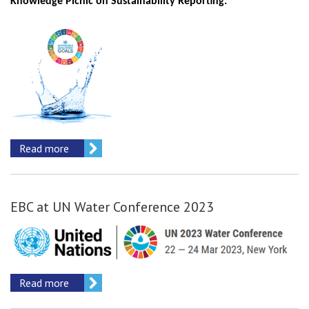
Knowledge Picnic on Sustainability Reporting.
Read more
EBC at UN Water Conference 2023
Read more