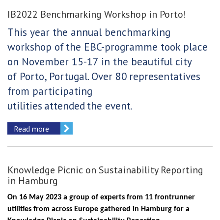
IB2022 Benchmarking Workshop in Porto!
This year the annual benchmarking
workshop of
the EBC-programme took place
on November 15-17 in the beautiful city
of Porto, Portugal. Over 80
representatives
from participating
utilities
attended
the event.
Read more
Knowledge Picnic on Sustainability Reporting
in Hamburg
On 16 May 2023 a group of experts from 11 frontrunner
utilities from across Europe gathered in Hamburg for a