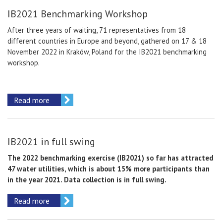
IB2021 Benchmarking Workshop
After three years of waiting, 71 representatives from 18
different countries in Europe and beyond, gathered on 17 & 18
November 2022 in Kraków, Poland for the IB2021 benchmarking
workshop.
Read more
IB2021 in full swing
The 2022 benchmarking exercise (IB2021) so far has attracted
47 water utilities, which is about 15% more participants than
in the year 2021. Data collection is in full swing.
Read more