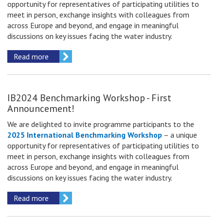
opportunity for representatives of participating utilities to
meet in person, exchange insights with colleagues from
across Europe and beyond, and engage in meaningful
discussions on key issues facing the water industry.
Read more
IB2024 Benchmarking Workshop - First
Announcement!
We are delighted to invite
programme participants
to the
2025 International Benchmarking Workshop
– a unique
opportunity for representatives of participating utilities to
meet in person, exchange insights with colleagues from
across Europe and beyond, and engage in meaningful
discussions on key issues facing the water industry.
Read more