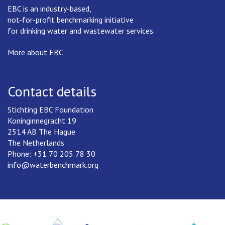
EBC is an industry-based,
not-for-profit benchmarking initiative
for drinking water and wastewater services.
More about EBC
Contact details
Stichting EBC Foundation
Koninginnegracht 19
2514 AB The Hague
The Netherlands
Phone: +31 70 205 78 30
info@waterbenchmark.org