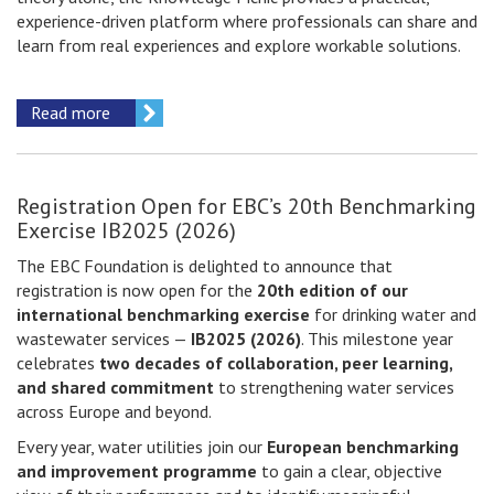
experience-driven platform where professionals can share and
learn from real experiences and explore workable solutions.
Read more
Registration Open for EBC’s 20th Benchmarking
Exercise IB2025 (2026)
The EBC Foundation is delighted to announce that
registration is now open for the
20th edition of our
international benchmarking exercise
for drinking water and
wastewater services —
IB2025 (2026)
. This milestone year
celebrates
two decades of collaboration, peer learning,
and shared commitment
to strengthening water services
across Europe and beyond.
Every year, water utilities join our
European benchmarking
and improvement programme
to gain a clear, objective