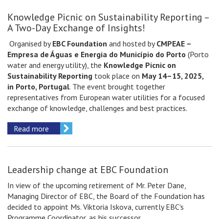
Knowledge Picnic on Sustainability Reporting –
A Two-Day Exchange of Insights!
Organised by
EBC Foundation
and hosted by
CMPEAE –
Empresa de Águas e Energia do Município do Porto
(Porto
water and energy utility), the
Knowledge Picnic on
Sustainability Reporting
took place on
May 14–15, 2025,
in Porto, Portugal
. The event brought together
representatives from European water utilities for a focused
exchange of knowledge, challenges and best practices.
Read more
Leadership change at EBC Foundation
In view of the upcoming retirement of Mr. Peter Dane,
Managing Director of EBC, the Board of the Foundation has
decided to appoint Ms. Viktoria Iskova, currently EBC's
Programme Coordinator, as his successor.