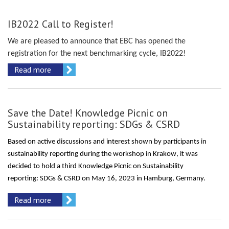
IB2022 Call to Register!
We are pleased to announce that EBC has opened the
registration for the next benchmarking cycle, IB2022!
Read more
Save the Date! Knowledge Picnic on
Sustainability reporting: SDGs & CSRD
Based on active discussions and interest shown by participants in
sustainability reporting
during the workshop in Krakow
, it was
decided to hold a third Knowledge Picnic on Sustainability
reporting:
SDGs & CSRD
on May
16,
20
23
i
n Hamburg
,
Germany.
Read more