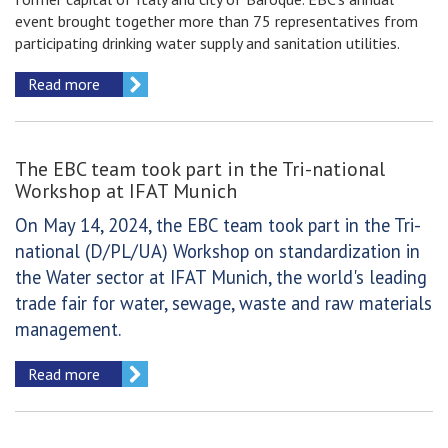
event brought together more than 75 representatives from
participating drinking water supply and sanitation utilities.
Read more
The EBC team took part in the Tri-national
Workshop at IFAT Munich
On May 14, 2024, the EBC team took part in the Tri-
national (D/PL/UA) Workshop on standardization in
the Water sector at IFAT Munich, the world's leading
trade fair for water, sewage, waste and raw materials
management.
Read more