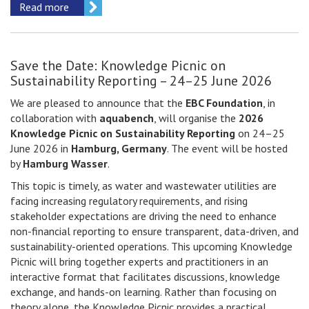
Read more
Save the Date: Knowledge Picnic on
Sustainability Reporting – 24–25 June 2026
We are pleased to announce that the
EBC Foundation
, in
collaboration with
aquabench
, will organise the
2026
Knowledge Picnic on Sustainability Reporting
on 24–25
June 2026 in
Hamburg, Germany
. The event will be hosted
by
Hamburg Wasser
.
This topic is timely, as water and wastewater utilities are
facing increasing regulatory requirements, and rising
stakeholder expectations are driving the need to enhance
non-financial reporting to ensure transparent, data-driven, and
sustainability-oriented operations. This upcoming Knowledge
Picnic will bring together experts and practitioners in an
interactive format that facilitates discussions, knowledge
exchange, and hands-on learning. Rather than focusing on
theory alone, the Knowledge Picnic provides a practical,