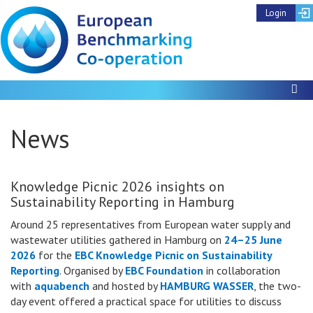
Login
To
News
Knowledge Picnic 2026 insights on
Sustainability Reporting in Hamburg
Around 25 representatives from European water supply and
wastewater utilities gathered in Hamburg on
24–25 June
2026
for the
EBC Knowledge Picnic on Sustainability
Reporting
. Organised by
EBC Foundation
in collaboration
with
aquabench
and hosted by
HAMBURG WASSER
, the two-
day event offered a practical space for utilities to discuss