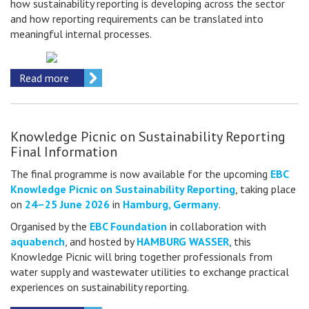
how sustainability reporting is developing across the sector
and how reporting requirements can be translated into
meaningful internal processes.
Read more
Knowledge Picnic on Sustainability Reporting
Final Information
The final programme is now available for the upcoming
EBC
Knowledge Picnic on Sustainability Reporting
, taking place
on
24–25 June 2026
in
Hamburg, Germany
.
Organised by the
EBC Foundation
in collaboration with
aquabench
, and hosted by
HAMBURG WASSER
, this
Knowledge Picnic will bring together professionals from
water supply and wastewater utilities to exchange practical
experiences on sustainability reporting.