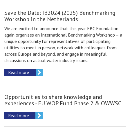
Save the Date: IB2024 (2025) Benchmarking
Workshop in the Netherlands!
We are excited to announce that this year EBC Foundation
again organises an International Benchmarking Workshop – a
unique opportunity for representatives of participating
utilities to meet in person, network with colleagues from
across Europe and beyond, and engage in meaningful
discussions on actual water industry issues.
Read more
Opportunities to share knowledge and
experiences - EU WOP Fund Phase 2 & OWWSC
Read more