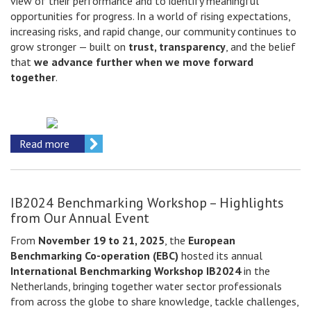
view of their performance and to identify meaningful
opportunities for progress. In a world of rising expectations,
increasing risks, and rapid change, our community continues to
grow stronger — built on
trust, transparency
, and the belief
that
we advance further when we move forward
together
.
Read more
IB2024 Benchmarking Workshop – Highlights
from Our Annual Event
From
November 19 to 21, 2025
, the
European
Benchmarking Co-operation (EBC)
hosted its annual
International Benchmarking Workshop IB2024
in the
Netherlands, bringing together water sector professionals
from across the globe to share knowledge, tackle challenges,