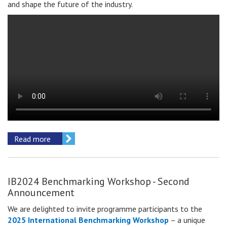
and shape the future of the industry.
Read more
IB2024 Benchmarking Workshop - Second
Announcement
We are delighted to invite
programme participants
to the
2025 International Benchmarking Workshop
– a unique