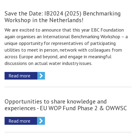
Save the Date: IB2024 (2025) Benchmarking
Workshop in the Netherlands!
We are excited to announce that this year EBC Foundation
again organises an International Benchmarking Workshop – a
unique opportunity for representatives of participating
utilities to meet in person, network with colleagues from
across Europe and beyond, and engage in meaningful
discussions on actual water industry issues.
Read more
Opportunities to share knowledge and
experiences - EU WOP Fund Phase 2 & OWWSC
Read more