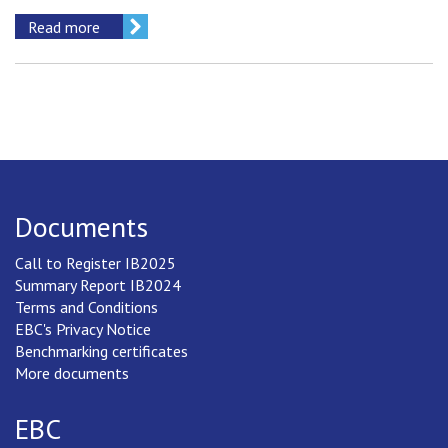
Read more
Documents
Call to Register IB2025
Summary Report IB2024
Terms and Conditions
EBC's Privacy Notice
Benchmarking certificates
More documents
EBC