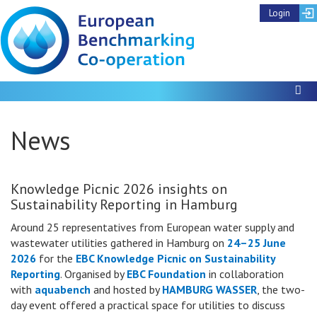
Login
To
News
Knowledge Picnic 2026 insights on
Sustainability Reporting in Hamburg
Around 25 representatives from European water supply and
wastewater utilities gathered in Hamburg on
24–25 June
2026
for the
EBC Knowledge Picnic on Sustainability
Reporting
. Organised by
EBC Foundation
in collaboration
with
aquabench
and hosted by
HAMBURG WASSER
, the two-
day event offered a practical space for utilities to discuss