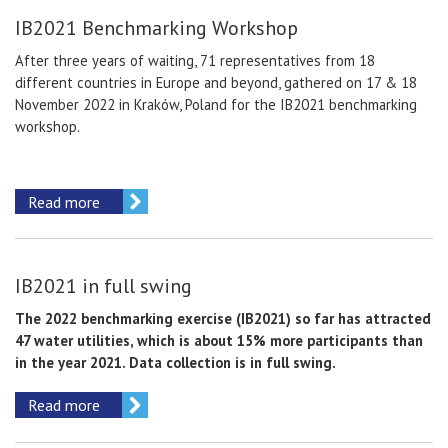
IB2021 Benchmarking Workshop
After three years of waiting, 71 representatives from 18
different countries in Europe and beyond, gathered on 17 & 18
November 2022 in Kraków, Poland for the IB2021 benchmarking
workshop.
Read more
IB2021 in full swing
The 2022 benchmarking exercise (IB2021) so far has attracted
47 water utilities, which is about 15% more participants than
in the year 2021. Data collection is in full swing.
Read more