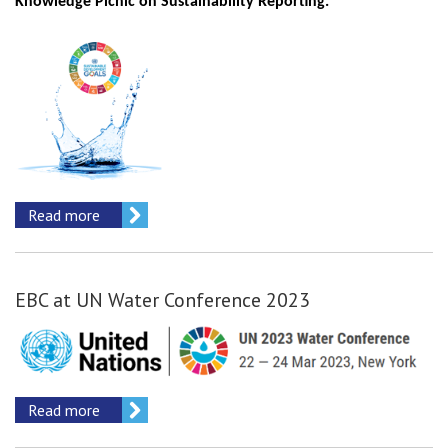
Knowledge Picnic on Sustainability Reporting.
Read more
EBC at UN Water Conference 2023
Read more