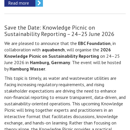
Read more
Save the Date: Knowledge Picnic on
Sustainability Reporting – 24–25 June 2026
We are pleased to announce that the
EBC Foundation
, in
collaboration with
aquabench
, will organise the
2026
Knowledge Picnic on Sustainability Reporting
on 24–25
June 2026 in
Hamburg, Germany
. The event will be hosted
by
Hamburg Wasser
.
This topic is timely, as water and wastewater utilities are
facing increasing regulatory requirements, and rising
stakeholder expectations are driving the need to enhance
non-financial reporting to ensure transparent, data-driven, and
sustainability-oriented operations. This upcoming Knowledge
Picnic will bring together experts and practitioners in an
interactive format that facilitates discussions, knowledge
exchange, and hands-on learning. Rather than focusing on
theory alone, the Knowledge Picnic provides a practical,