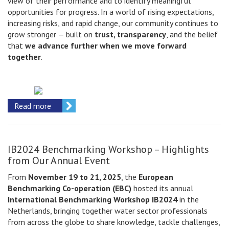
view of their performance and to identify meaningful
opportunities for progress. In a world of rising expectations,
increasing risks, and rapid change, our community continues to
grow stronger — built on
trust, transparency
, and the belief
that
we advance further when we move forward
together
.
Read more
IB2024 Benchmarking Workshop – Highlights
from Our Annual Event
From
November 19 to 21, 2025
, the
European
Benchmarking Co-operation (EBC)
hosted its annual
International Benchmarking Workshop IB2024
in the
Netherlands, bringing together water sector professionals
from across the globe to share knowledge, tackle challenges,