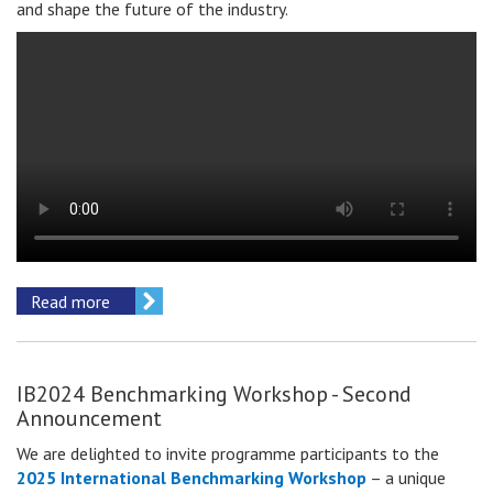
and shape the future of the industry.
Read more
IB2024 Benchmarking Workshop - Second
Announcement
We are delighted to invite
programme participants
to the
2025 International Benchmarking Workshop
– a unique