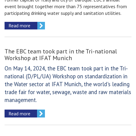
event brought together more than 75 representatives from
participating drinking water supply and sanitation utilities.
Read more
The EBC team took part in the Tri-national
Workshop at IFAT Munich
On May 14, 2024, the EBC team took part in the Tri-
national (D/PL/UA) Workshop on standardization in
the Water sector at IFAT Munich, the world's leading
trade fair for water, sewage, waste and raw materials
management.
Read more