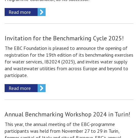
Read more
Invitation for the Benchmarking Сycle 2025!
The EBC Foundation is pleased to announce the opening of
registration for the 19th edition of its benchmarking exercises
for water services, IB2024 (2025), and invites water supply
and wastewater utilities from across Europe and beyond to
participate.
Read more
Annual Benchmarking Workshop 2024 in Turin!
This year, the annual meeting of the EBC-programme
participants was held from November 27 to 29 in Turin,
former capital of Italy and city of Baroque. EBC’s annual