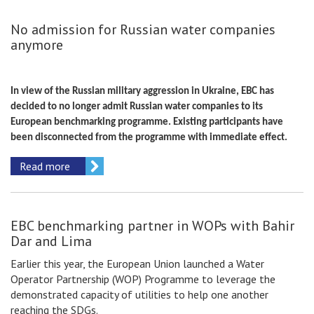
No admission for Russian water companies
anymore
In view of the Russian military aggression in Ukraine, EBC has
decided to no longer admit Russian water companies to its
European benchmarking programme. Existing participants have
been disconnected from the programme with immediate effect.
Read more
EBC benchmarking partner in WOPs with Bahir
Dar and Lima
Earlier this year, the European Union launched a Water
Operator Partnership (WOP) Programme to leverage the
demonstrated capacity of utilities to help one another
reaching the SDGs.