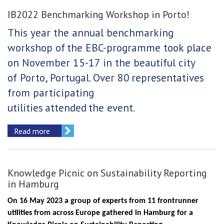
IB2022 Benchmarking Workshop in Porto!
This year the annual benchmarking
workshop of
the EBC-programme took place
on November 15-17 in the beautiful city
of Porto, Portugal. Over 80
representatives
from participating
utilities
attended
the event.
Read more
Knowledge Picnic on Sustainability Reporting
in Hamburg
On 16 May 2023 a group of experts from 11 frontrunner
utilities from across Europe gathered in Hamburg for a