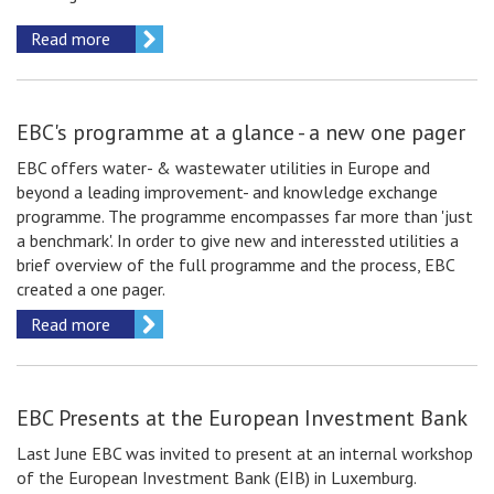
Read more
EBC's programme at a glance - a new one pager
EBC offers water- & wastewater utilities in Europe and
beyond a leading improvement- and knowledge exchange
programme. The programme encompasses far more than 'just
a benchmark'. In order to give new and interessted utilities a
brief overview of the full programme and the process, EBC
created a one pager.
Read more
EBC Presents at the European Investment Bank
Last June EBC was invited to present at an internal workshop
of the European Investment Bank (EIB) in Luxemburg.