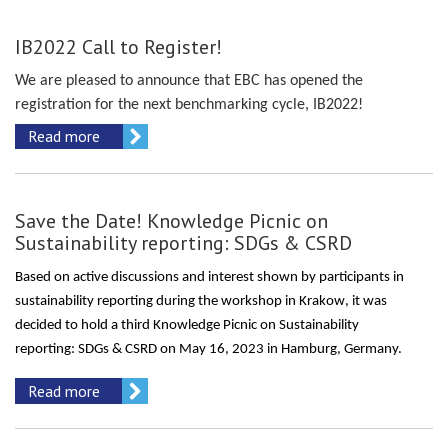
IB2022 Call to Register!
We are pleased to announce that EBC has opened the
registration for the next benchmarking cycle, IB2022!
Read more
Save the Date! Knowledge Picnic on
Sustainability reporting: SDGs & CSRD
Based on active discussions and interest shown by participants in
sustainability reporting
during the workshop in Krakow
, it was
decided to hold a third Knowledge Picnic on Sustainability
reporting:
SDGs & CSRD
on May
16,
20
23
i
n Hamburg
,
Germany.
Read more