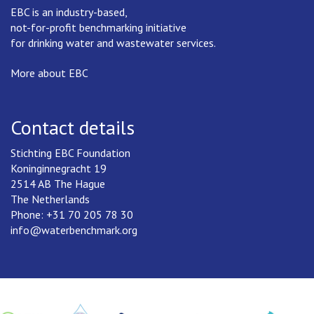
EBC is an industry-based,
not-for-profit benchmarking initiative
for drinking water and wastewater services.
More about EBC
Contact details
Stichting EBC Foundation
Koninginnegracht 19
2514 AB The Hague
The Netherlands
Phone: +31 70 205 78 30
info@waterbenchmark.org