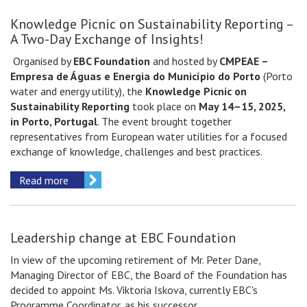
Knowledge Picnic on Sustainability Reporting –
A Two-Day Exchange of Insights!
Organised by
EBC Foundation
and hosted by
CMPEAE –
Empresa de Águas e Energia do Município do Porto
(Porto
water and energy utility), the
Knowledge Picnic on
Sustainability Reporting
took place on
May 14–15, 2025,
in Porto, Portugal
. The event brought together
representatives from European water utilities for a focused
exchange of knowledge, challenges and best practices.
Read more
Leadership change at EBC Foundation
In view of the upcoming retirement of Mr. Peter Dane,
Managing Director of EBC, the Board of the Foundation has
decided to appoint Ms. Viktoria Iskova, currently EBC's
Programme Coordinator, as his successor.