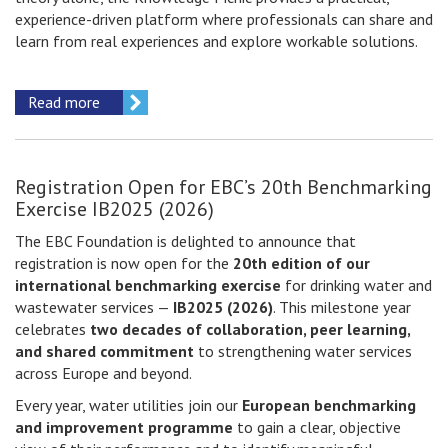
experience-driven platform where professionals can share and
learn from real experiences and explore workable solutions.
Read more
Registration Open for EBC’s 20th Benchmarking
Exercise IB2025 (2026)
The EBC Foundation is delighted to announce that
registration is now open for the
20th edition of our
international benchmarking exercise
for drinking water and
wastewater services —
IB2025 (2026)
. This milestone year
celebrates
two decades of collaboration, peer learning,
and shared commitment
to strengthening water services
across Europe and beyond.
Every year, water utilities join our
European benchmarking
and improvement programme
to gain a clear, objective