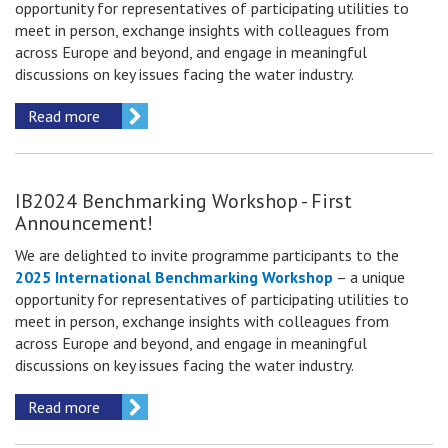
opportunity for representatives of participating utilities to
meet in person, exchange insights with colleagues from
across Europe and beyond, and engage in meaningful
discussions on key issues facing the water industry.
Read more
IB2024 Benchmarking Workshop - First
Announcement!
We are delighted to invite
programme participants
to the
2025 International Benchmarking Workshop
– a unique
opportunity for representatives of participating utilities to
meet in person, exchange insights with colleagues from
across Europe and beyond, and engage in meaningful
discussions on key issues facing the water industry.
Read more