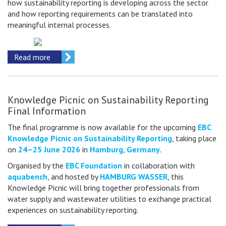
how sustainability reporting is developing across the sector
and how reporting requirements can be translated into
meaningful internal processes.
Read more
Knowledge Picnic on Sustainability Reporting
Final Information
The final programme is now available for the upcoming
EBC
Knowledge Picnic on Sustainability Reporting
, taking place
on
24–25 June 2026
in
Hamburg, Germany
.
Organised by the
EBC Foundation
in collaboration with
aquabench
, and hosted by
HAMBURG WASSER
, this
Knowledge Picnic will bring together professionals from
water supply and wastewater utilities to exchange practical
experiences on sustainability reporting.