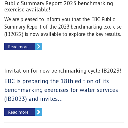
Public Summary Report 2023 benchmarking
exercise available!
We are pleased to inform you that the EBC Public
Summary Report of the 2023 benchmarking exercise
(IB2022) is now available to explore the key results.
Read more
Invitation for new benchmarking cycle IB2023!
EBC is preparing the 18th edition of its
benchmarking exercises for water services
(IB2023) and invites…
Read more