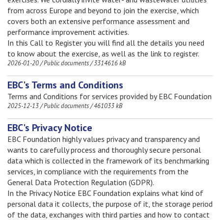
from across Europe and beyond to join the exercise, which
covers both an extensive performance assessment and
performance improvement activities.
In this Call to Register you will find all the details you need
to know about the exercise, as well as the link to register.
2026-01-20
/
Public documents
/
3314616 kB
EBC's Terms and Conditions
Terms and Conditions for services provided by EBC Foundation
2025-12-13
/
Public documents
/
461033 kB
EBC's Privacy Notice
EBC Foundation highly values privacy and transparency and
wants to carefully process and thoroughly secure personal
data which is collected in the framework of its benchmarking
services, in compliance with the requirements from the
General Data Protection Regulation (GDPR).
In the Privacy Notice EBC Foundation explains what kind of
personal data it collects, the purpose of it, the storage period
of the data, exchanges with third parties and how to contact