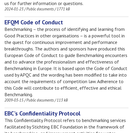
us for further information or questions.
2024-01-23
/
Public documents
/
1771 kB
EFQM Code of Conduct
Benchmarking – the process of identifying and learning from
Good Practices in other organisations – is a powerful tool in
the quest for continuous improvement and performance
breakthroughs. The authors and sponsors have produced this
European Code of Conduct to guide Benchmarking encounters
and to advance the professionalism and effectiveness of
Benchmarking in Europe. It is based upon the Code of Conduct
used by APQC and the wording has been modified to take into
account the requirements of competition law. Adherence to
this Code will contribute to efficient, effective and ethical
Benchmarking.
2009-03-15
/
Public documents
/
113 kB
EBC's Confidentiality Protocol
This Confidentiality Protocol refers to benchmarking services
facilitated by Stichting EBC Foundation in the framework of