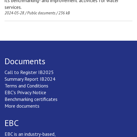
its benchmarking- and improvement activities for water
services.
2024-05-28
/
Public documents
/
236 kB
Documents
Call to Register IB2025
Summary Report IB2024
Terms and Conditions
EBC's Privacy Notice
Benchmarking certificates
More documents
EBC
EBC is an industry-based,