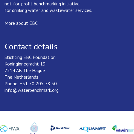
not-for-profit benchmarking initiative
for drinking water and wastewater services.
More about EBC
Contact details
Stichting EBC Foundation
Koninginnegracht 19
2514 AB The Hague
The Netherlands
Phone: +31 70 205 78 30
info@waterbenchmark.org