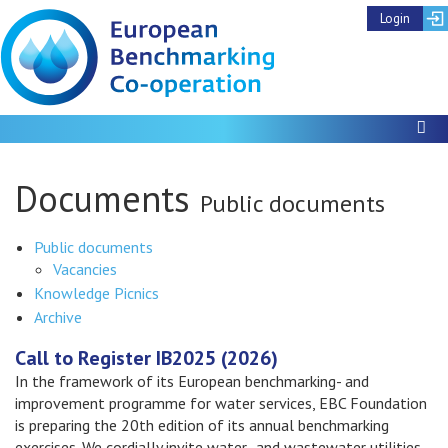
Login
To
Documents
Public documents
Public documents
Show
Vacancies
subthemes
Knowledge Picnics
Archive
Call to Register IB2025 (2026)
In the framework of its European benchmarking- and
improvement programme for water services, EBC Foundation
is preparing the 20th edition of its annual benchmarking
exercises. We cordially invite water- and wastewater utilities