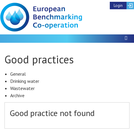
Login
To
Good practices
General
Drinking water
Wastewater
Archive
Good practice not found