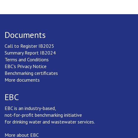
Documents
Call to Register IB2025
Summary Report IB2024
Terms and Conditions
EBC's Privacy Notice
Benchmarking certificates
More documents
EBC
EBC is an industry-based,
not-for-profit benchmarking initiative
for drinking water and wastewater services.
More about EBC