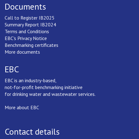
Documents
Call to Register IB2025
Summary Report IB2024
Terms and Conditions
EBC's Privacy Notice
Benchmarking certificates
More documents
EBC
EBC is an industry-based,
not-for-profit benchmarking initiative
for drinking water and wastewater services.
More about EBC
Contact details