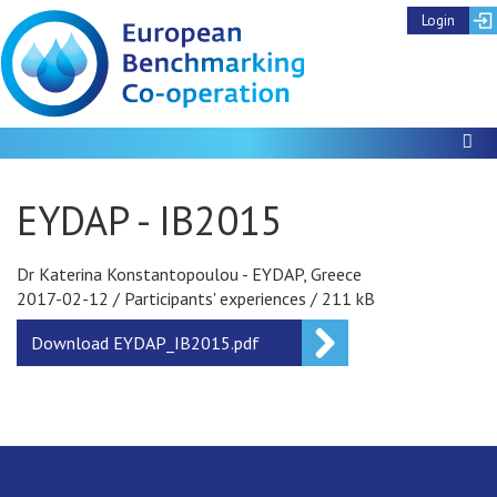
Login
To
EYDAP - IB2015
Dr Katerina Konstantopoulou - EYDAP, Greece
2017-02-12
/
Participants' experiences
/
211 kB
Download
EYDAP_IB2015.pdf