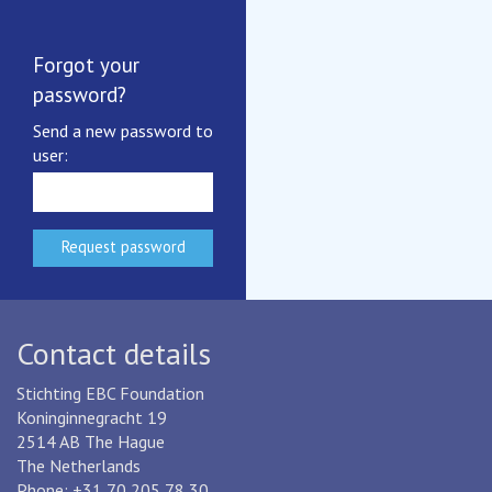
EBC's Privacy Notice
Benchmarking certificates
Forgot your
More documents
password?
EBC
Send a new password to
user:
EBC is an industry-based,
not-for-profit benchmarking initiative
for drinking water and wastewater services.
More about EBC
Contact details
Stichting EBC Foundation
Koninginnegracht 19
2514 AB The Hague
The Netherlands
Phone: +31 70 205 78 30