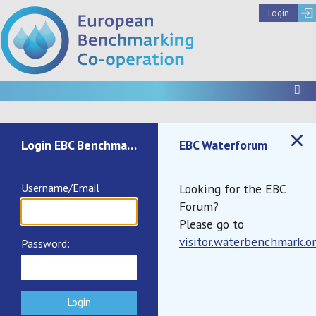
Login
To
Not authenticated
Login EBC Benchmark
EBC Waterforum
Username/Email
Looking for the EBC
Forum?
Please go to
visitor.waterbenchmark.o
Password:
Documents
Call to Register IB2025
Summary Report IB2024
Terms and Conditions