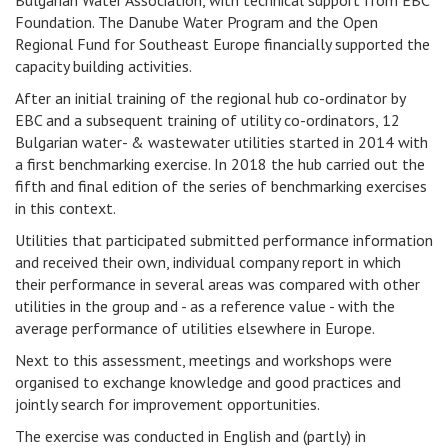
Bulgarian Water Association, with technical support from EBC
Foundation. The Danube Water Program and the Open
Regional Fund for Southeast Europe financially supported the
capacity building activities.
After an initial training of the regional hub co-ordinator by
EBC and a subsequent training of utility co-ordinators, 12
Bulgarian water- & wastewater utilities started in 2014 with
a first benchmarking exercise. In 2018 the hub carried out the
fifth and final edition of the series of benchmarking exercises
in this context.
Utilities that participated submitted performance information
and received their own, individual company report in which
their performance in several areas was compared with other
utilities in the group and - as a reference value - with the
average performance of utilities elsewhere in Europe.
Next to this assessment, meetings and workshops were
organised to exchange knowledge and good practices and
jointly search for improvement opportunities.
The exercise was conducted in English and (partly) in