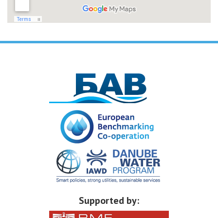
Supported by: