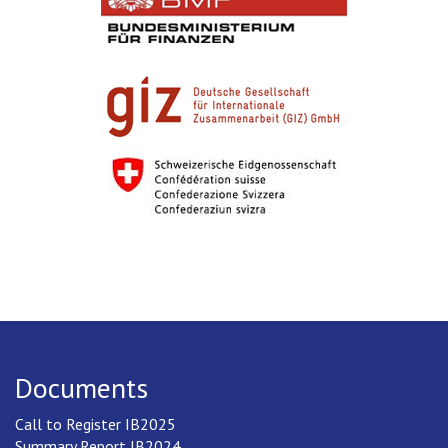
Documents
Call to Register IB2025
Summary Report IB2024