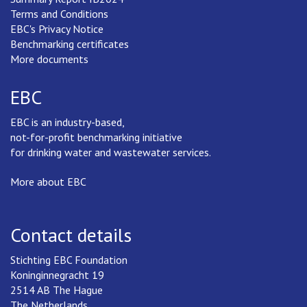
Terms and Conditions
EBC's Privacy Notice
Benchmarking certificates
More documents
EBC
EBC is an industry-based,
not-for-profit benchmarking initiative
for drinking water and wastewater services.
More about EBC
Contact details
Stichting EBC Foundation
Koninginnegracht 19
2514 AB The Hague
The Netherlands