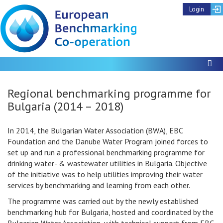
Login
To
Regional benchmarking programme for
Bulgaria (2014 – 2018)
In 2014, the Bulgarian Water Association (BWA), EBC
Foundation and the Danube Water Program joined forces to
set up and run a professional benchmarking programme for
drinking water- & wastewater utilities in Bulgaria. Objective
of the initiative was to help utilities improving their water
services by benchmarking and learning from each other.
The programme was carried out by the newly established
benchmarking hub for Bulgaria, hosted and coordinated by the