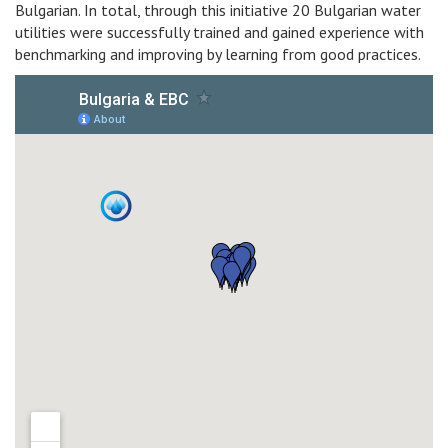
Bulgarian. In total, through this initiative 20 Bulgarian water
utilities were successfully trained and gained experience with
benchmarking and improving by learning from good practices.